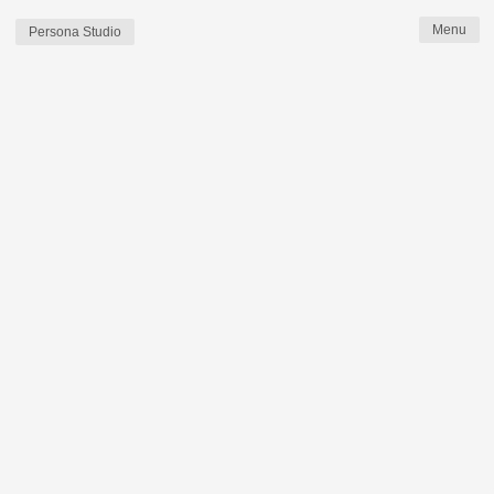
Persona Studio