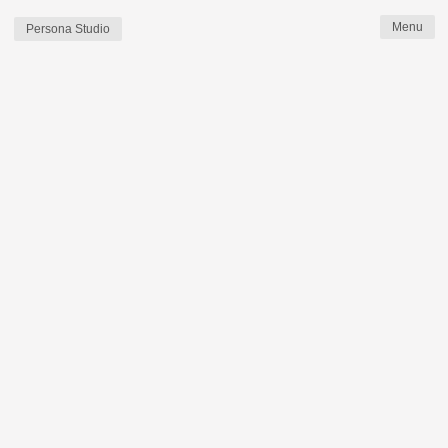
Persona Studio